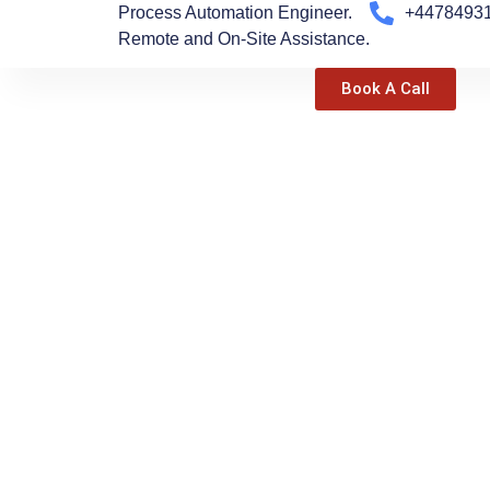
Process Automation Engineer.
+4478493
Skip
Remote and On-Site Assistance.
to
content
Book A Call