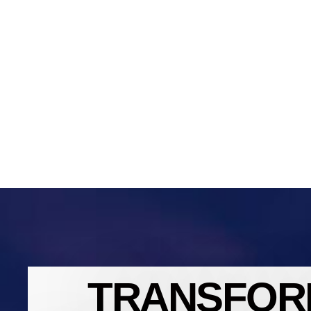
TRANSFOR