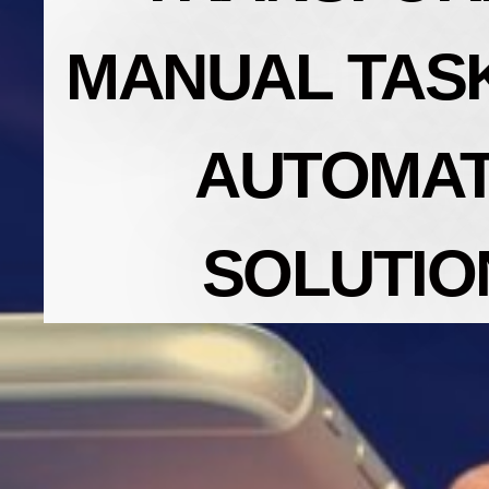
MANUAL TASK
AUTOMA
SOLUTIO