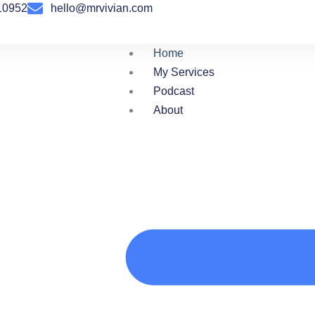
10952
hello@mrvivian.com
Home
My Services
Podcast
About