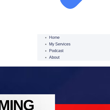
Home
My Services
Podcast
About
MING