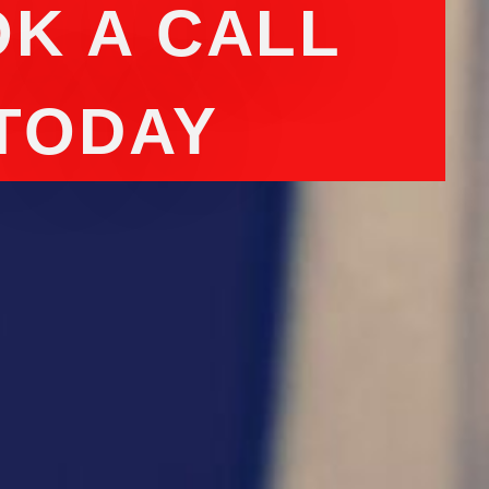
K A CALL
TODAY