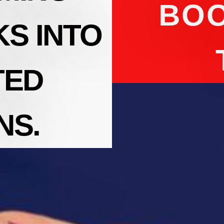
BOO
S INTO
TED
NS.