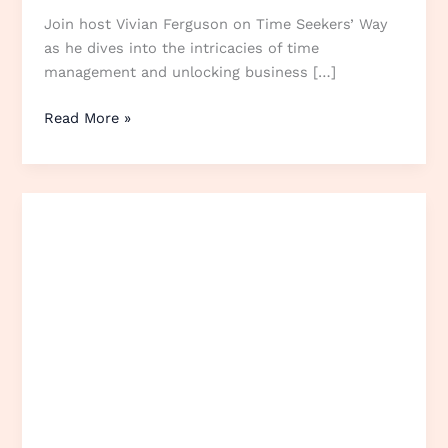
Join host Vivian Ferguson on Time Seekers’ Way
as he dives into the intricacies of time
management and unlocking business […]
Read More »
Online
reputation
management
tools
with
Lorcan
Flanagan
from
Trustist