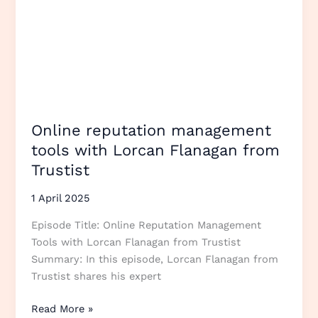
Online reputation management
tools with Lorcan Flanagan from
Trustist
1 April 2025
Episode Title: Online Reputation Management
Tools with Lorcan Flanagan from Trustist
Summary: In this episode, Lorcan Flanagan from
Trustist shares his expert
Read More »