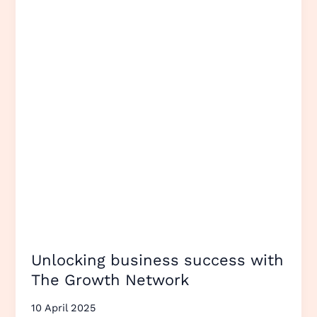
with
The
Growth
Network
Unlocking business success with
The Growth Network
10 April 2025