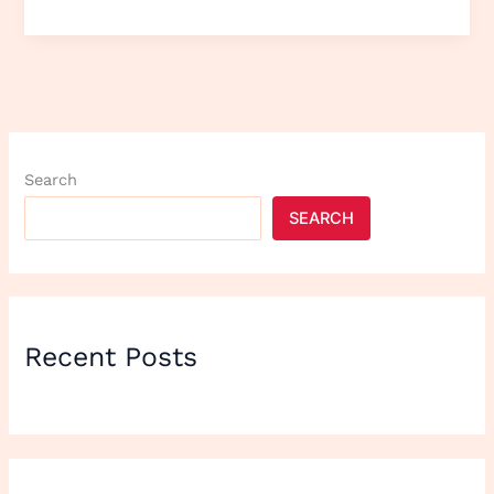
Search
SEARCH
Recent Posts