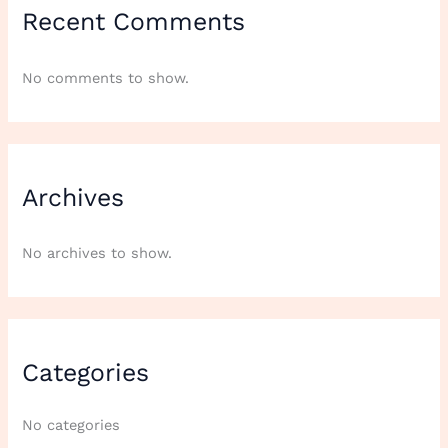
Recent Comments
No comments to show.
Archives
No archives to show.
Categories
No categories