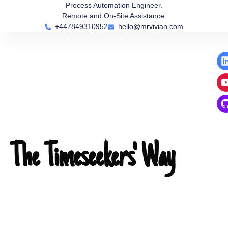
Skip
Process Automation Engineer.
Remote and On-Site Assistance.
to
+447849310952
hello@mrvivian.com
content
i
i
i
The Timeseekers' Way
00:00