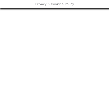
Privacy & Cookies Policy