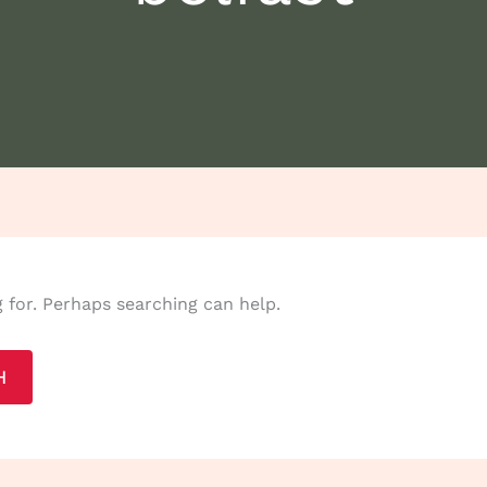
g for. Perhaps searching can help.