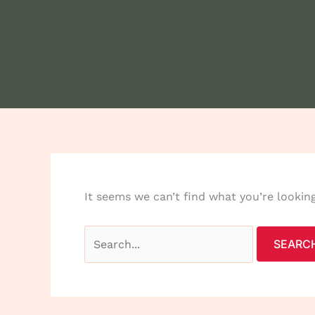
It seems we can’t find what you’re lookin