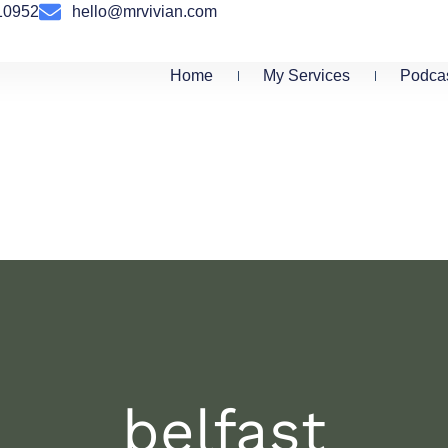
10952
hello@mrvivian.com
Home
My Services
Podca
belfast