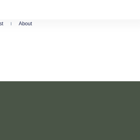
st
About